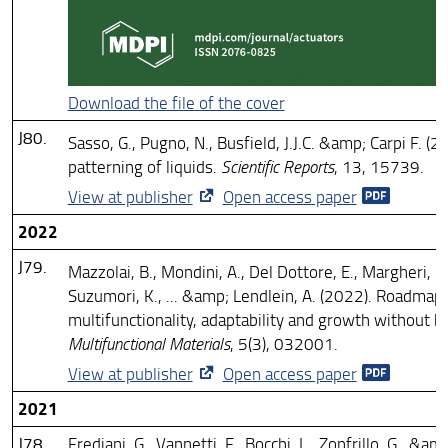
Download the file of the cover
J80.
Sasso, G., Pugno, N., Busfield, J.J.C. &amp; Carpi F. (2
patterning of liquids.
Scientific Reports
, 13, 15739.
View at publisher
Open access paper
2022
J79.
Mazzolai, B., Mondini, A., Del Dottore, E., Margheri, L.,
Suzumori, K., ... &amp; Lendlein, A. (2022). Roadmap 
multifunctionality, adaptability and growth without b
Multifunctional Materials
, 5(3), 032001.
View at publisher
Open access paper
2021
J78.
Frediani, G., Vannetti, F., Bocchi, L., Zonfrillo, G., &am