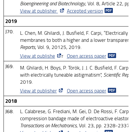
Bioengineering and Biotechnology
, Vol. 8, Article 22, p
View at publisher
Accepted version
2019
J70.
L. Chen, M. Ghilardi, J. Busfield, F. Carpi, “Electrically 
membranes to both a higher and a lower transparenc
Reports
, Vol. 9, 20125, 2019.
View at publishe
r
Open access paper
J69.
M. Ghilardi, H. Boys, P. Török, J. J. C. Busfield, F. Carp
with electrically tuneable astigmatism",
Scientific Repo
2019.
View at publisher
Open access paper
2018
J68.
L. Calabrese, G. Frediani, M. Gei, D. De Rossi, F. Carpi,
compression bandage made of electroactive elastom
Transactions on Mechatronics
, Vol. 23, pp. 2328-2337