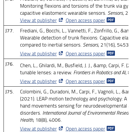
Monitoring flexions and torsions of the trunk via gyr
capacitive elastomeric wearable sensors.
Sensors
, 21
View at publisher
Open access paper
J77.
Frediani, G., Bocchi, L., Vannetti, F., Zonfrillo, G., &am
Wearable detection of trunk flexions: Capacitive ela
compared to inertial sensors.
Sensors
, 21(16), 5453.
View at publisher
Open access paper
J76.
Chen, L., Ghilardi, M., Busfield, J. J., &amp; Carpi, F. (2
tunable lenses: a review.
Frontiers in Robotics and AI
, 
View at publisher
Open access paper
J75.
Colombini, G., Duradoni, M., Carpi, F., Vagnoli, L., &am
(2021). LEAP motion technology and psychology: A m
hand movements sensing for neurodevelopmental an
disorders.
International Journal of Environmental Researc
Health
, 18(8), 4006.
View at publisher
Open access paper