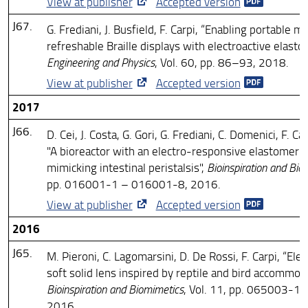
View at publisher
Accepted version
J67.
G. Frediani, J. Busfield, F. Carpi, “Enabling portable mu
refreshable Braille displays with electroactive elasto
Engineering and Physics
, Vol. 60, pp. 86–93, 2018.
View at publisher
Accepted version
2017
J66.
D. Cei, J. Costa, G. Gori, G. Frediani, C. Domenici, F. Ca
"A bioreactor with an electro-responsive elastomer
mimicking intestinal peristalsis",
Bioinspiration and Bio
pp. 016001-1 – 016001-8, 2016.
View at publisher
Accepted version
2016
J65.
M. Pieroni, C. Lagomarsini, D. De Rossi, F. Carpi, “Elec
soft solid lens inspired by reptile and bird accommoda
Bioinspiration and Biomimetics
, Vol. 11, pp. 065003-1
2016.