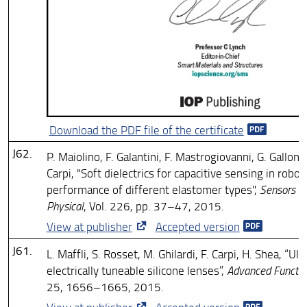
Download the PDF file of the certificate
J62.
P. Maiolino, F. Galantini, F. Mastrogiovanni, G. Gallone
Carpi, "Soft dielectrics for capacitive sensing in robot
performance of different elastomer types",
Sensors an
Physical
, Vol. 226, pp. 37–47, 2015.
View at publisher
Accepted version
J61.
L. Maffli, S. Rosset, M. Ghilardi, F. Carpi, H. Shea, “Ul
electrically tuneable silicone lenses”,
Advanced Function
25, 1656–1665, 2015.