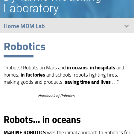
Laboratory
Home MDM Lab
Robotics
UNIFI Robotics Team
Robotics
in oceans
in hospitals
"Robots! Robots on Mars and
,
and
Rotordynamics
in factories
homes,
and schools; robots fighting fires,
saving time and lives
making goods and products,
. . ."
Railway Engineering
— Handbook of Robotics
Robots... in oceans
MARINE ROBOTICS
was the initial approach to Robotics for