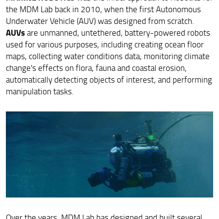
the MDM Lab back in 2010, when the first Autonomous
Underwater Vehicle (AUV) was designed from scratch.
AUVs
are unmanned, untethered, battery-powered robots
used for various purposes, including creating ocean floor
maps, collecting water conditions data, monitoring climate
change's effects on flora, fauna and coastal erosion,
automatically detecting objects of interest, and performing
manipulation tasks.
Over the years, MDM Lab has designed and built several