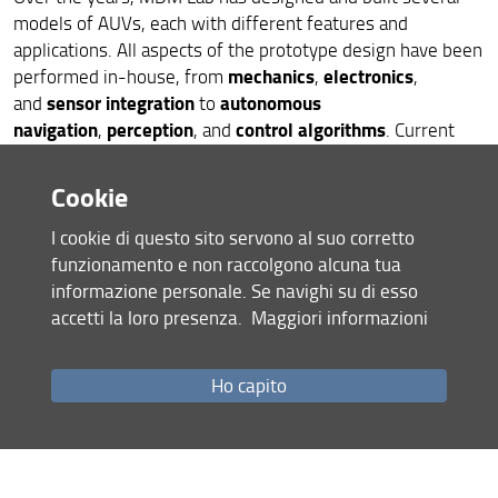
models of AUVs, each with different features and
applications. All aspects of the prototype design have been
mechanics
electronics
performed in-house, from
,
,
sensor integration
autonomous
and
to
navigation
perception
control algorithms
,
, and
. Current
research activities focus on the topics of:
Cookie
accurate autonomous underwater navigation
AI-based automatic target recognition
I cookie di questo sito servono al suo corretto
autonomous coverage
funzionamento e non raccolgono alcuna tua
informazione personale. Se navighi su di esso
accetti la loro presenza.
Maggiori informazioni
Robots... in hospitals
Ho capito
HEALTHCARE ROBOTICS
MDM Lab started working on
in
hand
2013 in response to a request to develop a
exoskeleton
for assistive purposes. So, we started a
Wearable Robotics
journey in
for assistance and