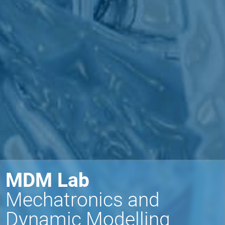
MDM Lab
Mechatronics and
Dynamic Modelling