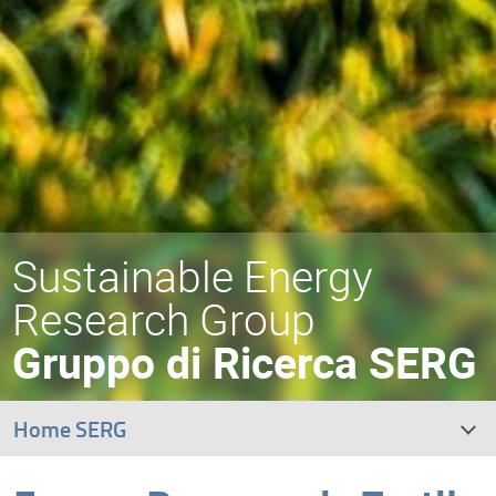
Sustainable Energy
Research Group
Gruppo di Ricerca SERG
Home SERG