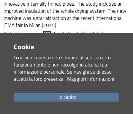
innovative internally finned pipes. The study includes an
improved insulation of the whole drying system. The new
machine was a star attraction at the recent international
ITMA fair in Milan (2015).
A
short summary
of activities in this field is
presented.
Cookie
An
extended version
in Italian is also available.
I cookie di questo sito servono al suo corretto
funzionamento e non raccolgono alcuna tua
informazione personale. Se navighi su di esso
accetti la loro presenza.
Maggiori informazioni
Ho capito