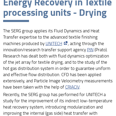
Energy Recovery in Textile
Serg Group (English version)
processing units - Drying
People
Research Highlights
The SERG group applies its Fluid Dynamics and Heat
Transfer expertise to the advanced textile finishing
Documentation
machines produced by
UNITECH
, acting through the
innovation/research transfer support agency
PIN
(Prato).
Preview - Research Incubation
Research has dealt both with fluid dynamics optimization
of the jet array for textile drying, and to the study of the
Laboratorio Didattico Ingegneria Gestionale
hot gas distribution system in order to guarantee uniform
and effective flow distribution. CFD has been applied
3ET App
extensively, and Particle Image Velocimetry measurements
have been taken with the help of
CRIACIV
.
Recently, the SERG group has performed for UNITECH a
study for the improvement of its indirect low-temperature
heat recovery system, introducing modularization and
improving the internal (gas side) heat transfer with