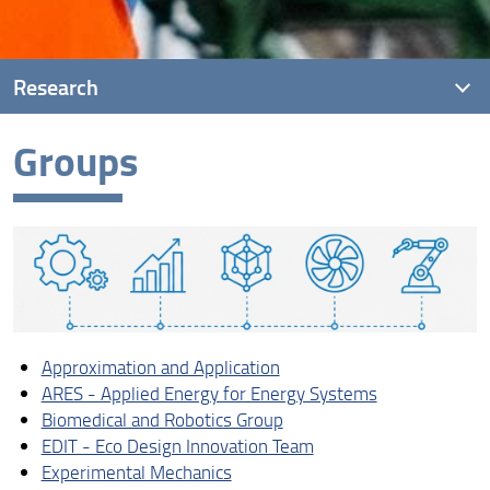
Research
Groups
Presentation
Groups
Research Units
Laboratories
Approximation and Application
ARES - Applied Energy for Energy Systems
Biomedical and Robotics Group
EDIT - Eco Design Innovation Team
Experimental Mechanics